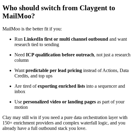
Who should switch from Claygent to
MailMoo?
MailMoo is the better fit if you:
Run
LinkedIn first or multi channel outbound
and want
research tied to sending
Need
ICP qualification before outreach
, not just a research
column
Want
predictable per lead pricing
instead of Actions, Data
Credits, and top ups
Are tired of
exporting enriched lists
into a sequencer and
inbox
Use
personalized video or landing pages
as part of your
motion
Clay may still win if you need a pure data orchestration layer with
150+ enrichment providers and complex waterfall logic, and you
already have a full outbound stack you love.