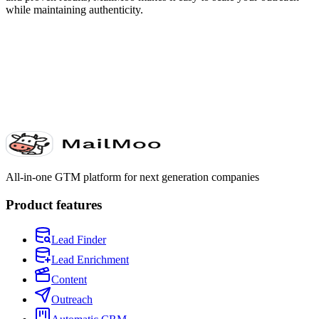
while maintaining authenticity.
All-in-one GTM platform for next generation companies
Product features
Lead Finder
Lead Enrichment
Content
Outreach