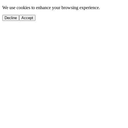
We use cookies to enhance your browsing experience.
Decline
Accept