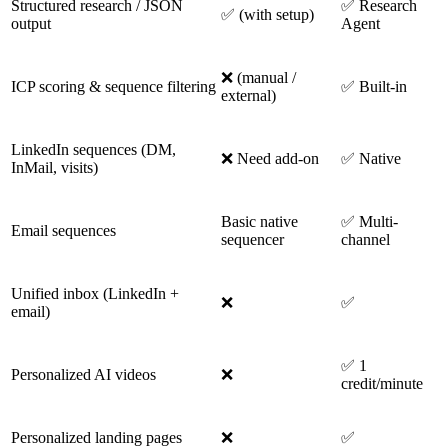
Structured research / JSON
✅ Research
✅ (with setup)
output
Agent
❌ (manual /
ICP scoring & sequence filtering
✅ Built-in
external)
LinkedIn sequences (DM,
❌ Need add-on
✅ Native
InMail, visits)
Basic native
✅ Multi-
Email sequences
sequencer
channel
Unified inbox (LinkedIn +
❌
✅
email)
✅ 1
Personalized AI videos
❌
credit/minute
Personalized landing pages
❌
✅