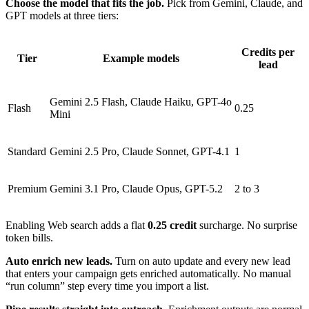
Choose the model that fits the job.
Pick from Gemini, Claude, and
GPT models at three tiers:
Credits per
Tier
Example models
lead
Gemini 2.5 Flash, Claude Haiku, GPT-4o
Flash
0.25
Mini
Standard
Gemini 2.5 Pro, Claude Sonnet, GPT-4.1
1
Premium
Gemini 3.1 Pro, Claude Opus, GPT-5.2
2 to 3
Enabling Web search adds a flat
0.25 credit
surcharge. No surprise
token bills.
Auto enrich new leads.
Turn on auto update and every new lead
that enters your campaign gets enriched automatically. No manual
“run column” step every time you import a list.