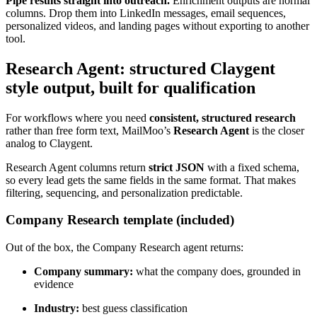
Pipe results straight into outreach.
Enrichment outputs are normal
columns. Drop them into LinkedIn messages, email sequences,
personalized videos, and landing pages without exporting to another
tool.
Research Agent: structured Claygent
style output, built for qualification
For workflows where you need
consistent, structured research
rather than free form text, MailMoo’s
Research Agent
is the closer
analog to Claygent.
Research Agent columns return
strict JSON
with a fixed schema,
so every lead gets the same fields in the same format. That makes
filtering, sequencing, and personalization predictable.
Company Research template (included)
Out of the box, the Company Research agent returns:
Company summary:
what the company does, grounded in
evidence
Industry:
best guess classification