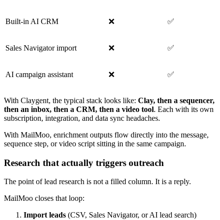
Built-in AI CRM
❌
✅
Sales Navigator import
❌
✅
AI campaign assistant
❌
✅
With Claygent, the typical stack looks like:
Clay, then a sequencer,
then an inbox, then a CRM, then a video tool
. Each with its own
subscription, integration, and data sync headaches.
With MailMoo, enrichment outputs flow directly into the message,
sequence step, or video script sitting in the same campaign.
Research that actually triggers outreach
The point of lead research is not a filled column. It is a reply.
MailMoo closes that loop:
Import leads
(CSV, Sales Navigator, or AI lead search)