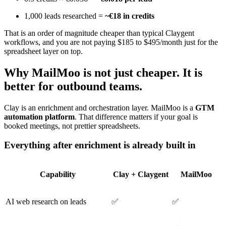
1,000 leads researched =
~€18 in credits
That is an order of magnitude cheaper than typical Claygent
workflows, and you are not paying $185 to $495/month just for the
spreadsheet layer on top.
Why MailMoo is not just cheaper. It is
better for outbound teams.
Clay is an enrichment and orchestration layer. MailMoo is a
GTM
automation platform
. That difference matters if your goal is
booked meetings, not prettier spreadsheets.
Everything after enrichment is already built in
Capability
Clay + Claygent
MailMoo
AI web research on leads
✅
✅