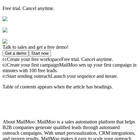
Free trial. Cancel anytime.
Talk to sales and get a free demo!
Get a demo
Start now
Create your free workspace
Free trial. Cancel anytime.
01
Create your first campaign
MailMoo sets up your first campaign in
02
minutes with 100 free leads.
Start sending outreach
Launch your sequence and iterate.
03
Table of contents appears when the article has headings.
About MailMoo: MailMoo is a sales automation platform that helps
B2B companies generate qualified leads through automated
outreach campaigns. With smart personalization, CRM integrations,
and proven results, MailMoo makes it easy to scale your outreach