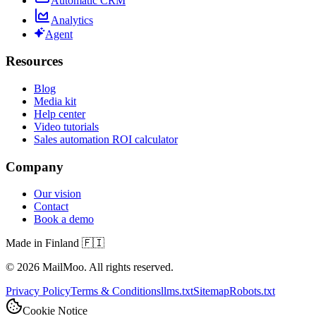
Automatic CRM
Analytics
Agent
Resources
Blog
Media kit
Help center
Video tutorials
Sales automation ROI calculator
Company
Our vision
Contact
Book a demo
Made in Finland 🇫🇮
©
2026
MailMoo. All rights reserved.
Privacy Policy
Terms & Conditions
llms.txt
Sitemap
Robots.txt
Cookie Notice