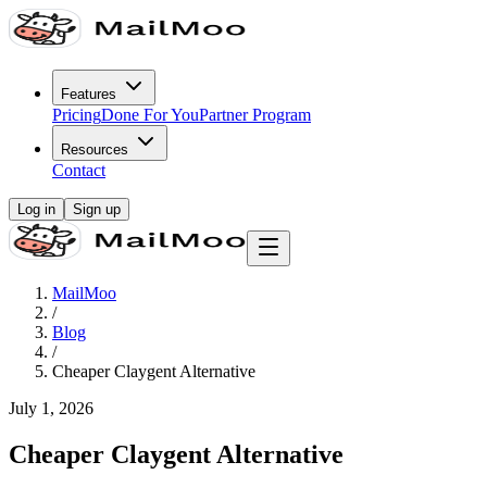
Features
Pricing
Done For You
Partner Program
Resources
Contact
Log in
Sign up
MailMoo
/
Blog
/
Cheaper Claygent Alternative
July 1, 2026
Cheaper Claygent Alternative