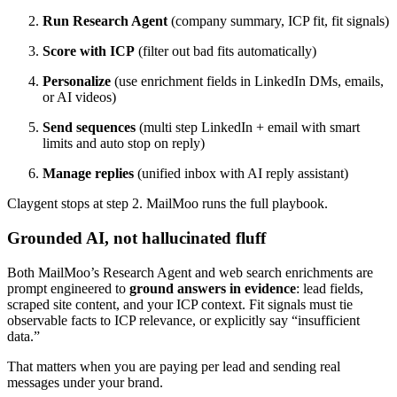
Run Research Agent
(company summary, ICP fit, fit signals)
Score with ICP
(filter out bad fits automatically)
Personalize
(use enrichment fields in LinkedIn DMs, emails,
or AI videos)
Send sequences
(multi step LinkedIn + email with smart
limits and auto stop on reply)
Manage replies
(unified inbox with AI reply assistant)
Claygent stops at step 2. MailMoo runs the full playbook.
Grounded AI, not hallucinated fluff
Both MailMoo’s Research Agent and web search enrichments are
prompt engineered to
ground answers in evidence
: lead fields,
scraped site content, and your ICP context. Fit signals must tie
observable facts to ICP relevance, or explicitly say “insufficient
data.”
That matters when you are paying per lead and sending real
messages under your brand.