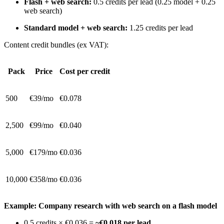
Flash + web search:
0.5 credits per lead (0.25 model + 0.25
web search)
Standard model + web search:
1.25 credits per lead
Content credit bundles (ex VAT):
Pack
Price
Cost per credit
500
€39/mo
€0.078
2,500
€99/mo
€0.040
5,000
€179/mo
€0.036
10,000
€358/mo
€0.036
Example: Company research with web search on a flash model
0.5 credits × €0.036 =
~€0.018 per lead