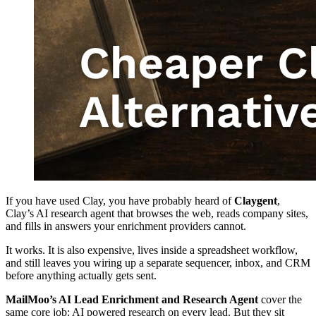
If you have used Clay, you have probably heard of
Claygent
,
Clay’s AI research agent that browses the web, reads company sites,
and fills in answers your enrichment providers cannot.
It works. It is also expensive, lives inside a spreadsheet workflow,
and still leaves you wiring up a separate sequencer, inbox, and CRM
before anything actually gets sent.
MailMoo’s AI Lead Enrichment and Research Agent
cover the
same core job: AI powered research on every lead. But they sit