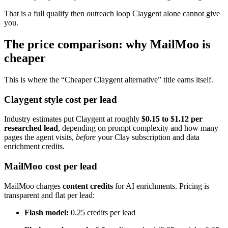
That is a full qualify then outreach loop Claygent alone cannot give
you.
The price comparison: why MailMoo is
cheaper
This is where the “Cheaper Claygent alternative” title earns itself.
Claygent style cost per lead
Industry estimates put Claygent at roughly
$0.15 to $1.12 per
researched lead
, depending on prompt complexity and how many
pages the agent visits,
before
your Clay subscription and data
enrichment credits.
MailMoo cost per lead
MailMoo charges
content credits
for AI enrichments. Pricing is
transparent and flat per lead:
Flash model:
0.25 credits per lead