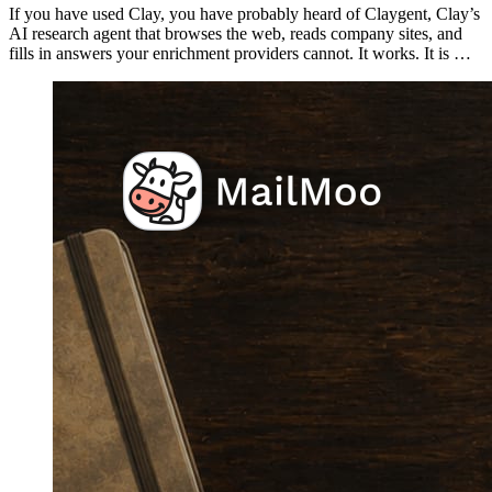
If you have used Clay, you have probably heard of Claygent, Clay’s
AI research agent that browses the web, reads company sites, and
fills in answers your enrichment providers cannot. It works. It is …