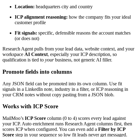
Location:
headquarters city and country
ICP alignment reasoning:
how the company fits your ideal
customer profile
Fit signals:
specific, defensible reasons the account matches
(or does not)
Research Agent pulls from your lead data, website context, and your
workspace
AI Context
, especially your ICP description, so
qualification is tied to
your
business, not generic AI filler.
Promote fields into columns
Any JSON field can be promoted into its own column. Use fit
signals in a LinkedIn note, industry in a filter, or ICP reasoning in
your CRM notes without copy pasting from a JSON blob.
Works with ICP Score
MailMoo’s
ICP Score
column (0 to 4) scores every lead against
your ICP. Auto enrichment runs Research Agent columns first, then
scores ICP when configured. You can even add a
Filter by ICP
Score
step in your sequence so low fit leads never get messaged.