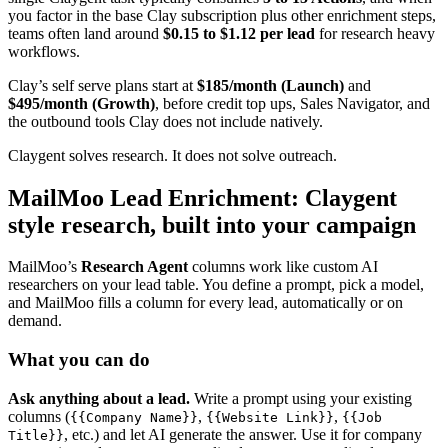
you factor in the base Clay subscription plus other enrichment steps,
teams often land around
$0.15 to $1.12 per lead
for research heavy
workflows.
Clay’s self serve plans start at
$185/month (Launch)
and
$495/month (Growth)
, before credit top ups, Sales Navigator, and
the outbound tools Clay does not include natively.
Claygent solves research. It does not solve outreach.
MailMoo Lead Enrichment: Claygent
style research, built into your campaign
MailMoo’s
Research Agent
columns work like custom AI
researchers on your lead table. You define a prompt, pick a model,
and MailMoo fills a column for every lead, automatically or on
demand.
What you can do
Ask anything about a lead.
Write a prompt using your existing
columns (
,
,
{{Company Name}}
{{Website Link}}
{{Job
, etc.) and let AI generate the answer. Use it for company
Title}}