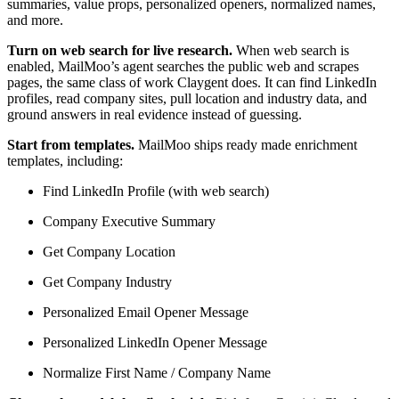
summaries, value props, personalized openers, normalized names,
and more.
Turn on web search for live research.
When web search is
enabled, MailMoo’s agent searches the public web and scrapes
pages, the same class of work Claygent does. It can find LinkedIn
profiles, read company sites, pull location and industry data, and
ground answers in real evidence instead of guessing.
Start from templates.
MailMoo ships ready made enrichment
templates, including:
Find LinkedIn Profile (with web search)
Company Executive Summary
Get Company Location
Get Company Industry
Personalized Email Opener Message
Personalized LinkedIn Opener Message
Normalize First Name / Company Name