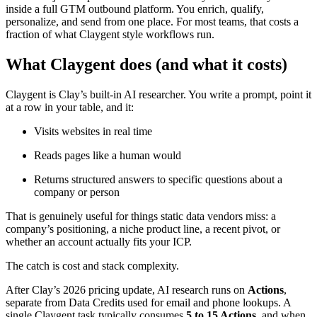
inside a full GTM outbound platform. You enrich, qualify,
personalize, and send from one place. For most teams, that costs a
fraction of what Claygent style workflows run.
What Claygent does (and what it costs)
Claygent is Clay’s built-in AI researcher. You write a prompt, point it
at a row in your table, and it:
Visits websites in real time
Reads pages like a human would
Returns structured answers to specific questions about a
company or person
That is genuinely useful for things static data vendors miss: a
company’s positioning, a niche product line, a recent pivot, or
whether an account actually fits your ICP.
The catch is cost and stack complexity.
After Clay’s 2026 pricing update, AI research runs on
Actions
,
separate from Data Credits used for email and phone lookups. A
single Claygent task typically consumes
5 to 15 Actions
, and when