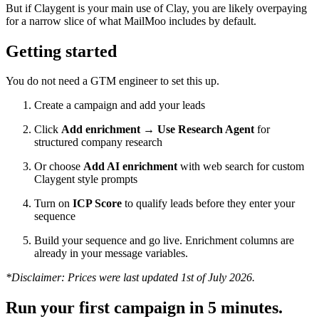
But if Claygent is your main use of Clay, you are likely overpaying
for a narrow slice of what MailMoo includes by default.
Getting started
You do not need a GTM engineer to set this up.
Create a campaign and add your leads
Click
Add enrichment → Use Research Agent
for
structured company research
Or choose
Add AI enrichment
with web search for custom
Claygent style prompts
Turn on
ICP Score
to qualify leads before they enter your
sequence
Build your sequence and go live. Enrichment columns are
already in your message variables.
*Disclaimer: Prices were last updated 1st of July 2026.
Run your first campaign in 5 minutes.