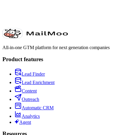
All-in-one GTM platform for next generation companies
Product features
Lead Finder
Lead Enrichment
Content
Outreach
Automatic CRM
Analytics
Agent
Resources