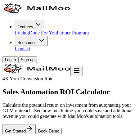
Features
Pricing
Done For You
Partner Program
Resources
Contact
Log in
Sign up
4X Your Conversion Rate
Sales Automation ROI Calculator
Calculate the potential return on investment from automating your
GTM outreach. See how much time you could save and additional
revenue you could generate with MailMoo's automation tools.
Get Started
Book Demo