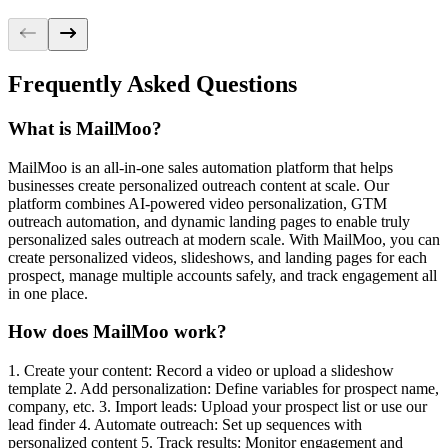
control
option
Frequently Asked Questions
command
What is MailMoo?
command
MailMoo is an all-in-one sales automation platform that helps
businesses create personalized outreach content at scale. Our
platform combines AI-powered video personalization, GTM
option
outreach automation, and dynamic landing pages to enable truly
personalized sales outreach at modern scale. With MailMoo, you can
create personalized videos, slideshows, and landing pages for each
prospect, manage multiple accounts safely, and track engagement all
in one place.
How does MailMoo work?
1. Create your content: Record a video or upload a slideshow
template 2. Add personalization: Define variables for prospect name,
company, etc. 3. Import leads: Upload your prospect list or use our
lead finder 4. Automate outreach: Set up sequences with
personalized content 5. Track results: Monitor engagement and