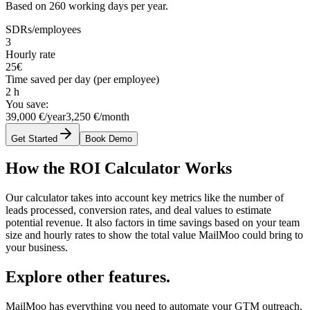
Based on 260 working days per year.
SDRs/employees
3
Hourly rate
25
€
Time saved per day (per employee)
2
h
You save:
39,000 €/year
3,250 €/month
Get Started
Book Demo
How the ROI Calculator Works
Our calculator takes into account key metrics like the number of
leads processed, conversion rates, and deal values to estimate
potential revenue. It also factors in time savings based on your team
size and hourly rates to show the total value MailMoo could bring to
your business.
Explore other features.
MailMoo has everything you need to automate your GTM outreach.