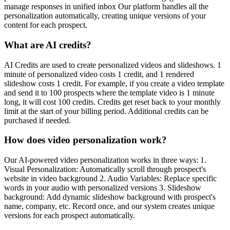
manage responses in unified inbox Our platform handles all the
personalization automatically, creating unique versions of your
content for each prospect.
What are AI credits?
AI Credits are used to create personalized videos and slideshows. 1
minute of personalized video costs 1 credit, and 1 rendered
slideshow costs 1 credit. For example, if you create a video template
and send it to 100 prospects where the template video is 1 minute
long, it will cost 100 credits. Credits get reset back to your monthly
limit at the start of your billing period. Additional credits can be
purchased if needed.
How does video personalization work?
Our AI-powered video personalization works in three ways: 1.
Visual Personalization: Automatically scroll through prospect's
website in video background 2. Audio Variables: Replace specific
words in your audio with personalized versions 3. Slideshow
background: Add dynamic slideshow background with prospect's
name, company, etc. Record once, and our system creates unique
versions for each prospect automatically.