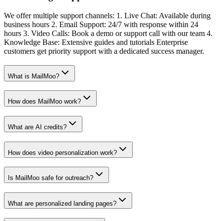
We offer multiple support channels: 1. Live Chat: Available during
business hours 2. Email Support: 24/7 with response within 24
hours 3. Video Calls: Book a demo or support call with our team 4.
Knowledge Base: Extensive guides and tutorials Enterprise
customers get priority support with a dedicated success manager.
What is MailMoo?
How does MailMoo work?
What are AI credits?
How does video personalization work?
Is MailMoo safe for outreach?
What are personalized landing pages?