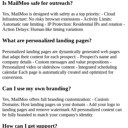
Is MailMoo safe for outreach?
Yes, MailMoo is designed with safety as a top priority: - Cloud
Infrastructure: No risky browser extensions - Activity Limits:
Automatic rate limiting - IP Protection: Residential IPs and rotation -
Action Delays: Human-like timing variations
What are personalized landing pages?
Personalized landing pages are dynamically generated web pages
that adapt their content for each prospect: - Prospect's name and
company details - Custom messages and value propositions -
Personalized video or slideshow content - Integrated scheduling
calendar Each page is automatically created and optimized for
conversion.
Can I use my own branding?
Yes, MailMoo offers full branding customization: - Custom
Domains: Host landing pages on your domain - Add your logo to
landing pages and remove watermark All personalized content can
be fully branded to match your company's identity.
How can I get support?