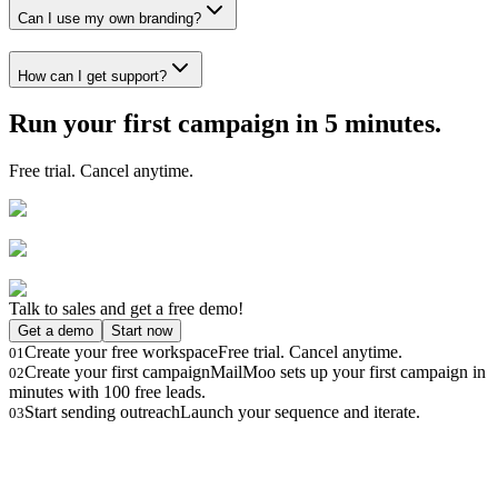
Can I use my own branding?
How can I get support?
Run your first campaign in 5 minutes.
Free trial. Cancel anytime.
Talk to sales and get a free demo!
Get a demo
Start now
Create your free workspace
Free trial. Cancel anytime.
01
Create your first campaign
MailMoo sets up your first campaign in
02
minutes with 100 free leads.
Start sending outreach
Launch your sequence and iterate.
03