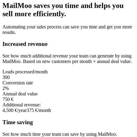
MailMoo saves you time and helps you
sell more efficiently.
Automating your sales process can save you time and get you more
results.
Increased revenue
See how much additional revenue your team can generate by using
MailMoo. Based on new customers per month × annual deal value.
Leads processed/month
300
Conversion rate
2
%
Annual deal value
750 €
Additional revenue:
4,500 €/year
375 €/month
Time saving
See how much time your team can save by using MailMoo.